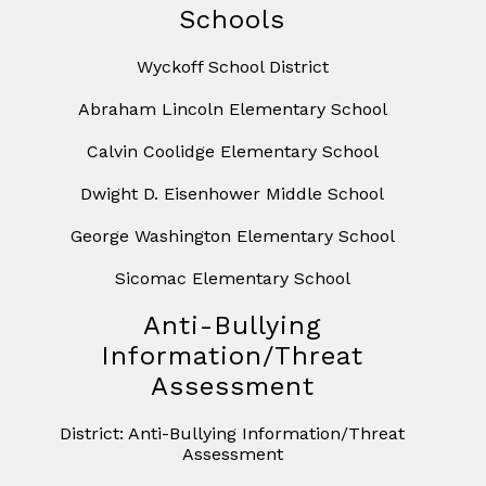
Schools
Wyckoff School District
Abraham Lincoln Elementary School
Calvin Coolidge Elementary School
Dwight D. Eisenhower Middle School
George Washington Elementary School
Sicomac Elementary School
Anti-Bullying
Information/Threat
Assessment
District: Anti-Bullying Information/Threat
Assessment