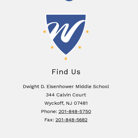
Find Us
Dwight D. Eisenhower Middle School
344 Calvin Court
Wyckoff, NJ 07481
Phone:
201-848-5750
Fax:
201-848-5682