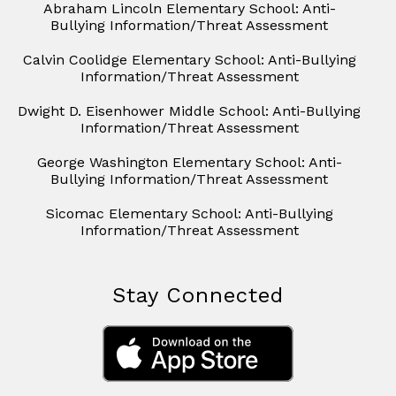
Abraham Lincoln Elementary School: Anti-
Bullying Information/Threat Assessment
Calvin Coolidge Elementary School: Anti-Bullying
Information/Threat Assessment
Dwight D. Eisenhower Middle School: Anti-Bullying
Information/Threat Assessment
George Washington Elementary School: Anti-
Bullying Information/Threat Assessment
Sicomac Elementary School: Anti-Bullying
Information/Threat Assessment
Stay Connected