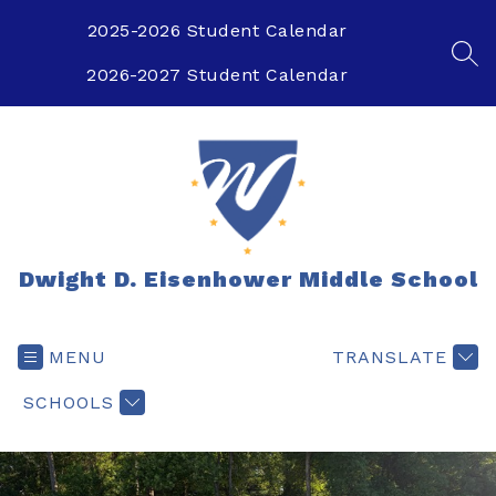
Skip
to
2025-2026 Student Calendar
content
SEA
2026-2027 Student Calendar
Dwight D. Eisenhower Middle School
MENU
TRANSLATE
SCHOOLS